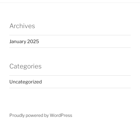
Archives
January 2025
Categories
Uncategorized
Proudly powered by WordPress