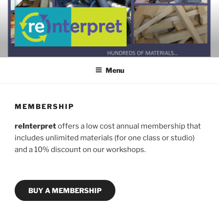
Skip
to
content
REINTERPRET WEBSITE
Creating a Community Culture of Reuse
Menu
MEMBERSHIP
reInterpret
offers a low cost annual membership that
includes unlimited materials (for one class or studio)
and a 10% discount on our workshops.
BUY A MEMBERSHIP